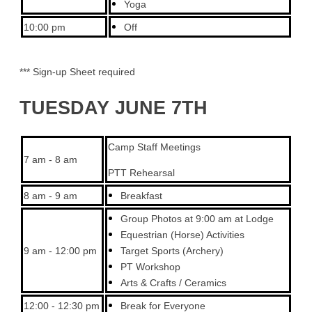
Yoga
10:00 pm
Off
*** Sign-up Sheet required
TUESDAY JUNE 7TH
Camp Staff Meetings
7 am - 8 am
PTT Rehearsal
8 am - 9 am
Breakfast
Group Photos at 9:00 am at Lodge
Equestrian (Horse) Activities
9 am - 12:00 pm
Target Sports (Archery)
PT Workshop
Arts & Crafts / Ceramics
12:00 - 12:30 pm
Break for Everyone