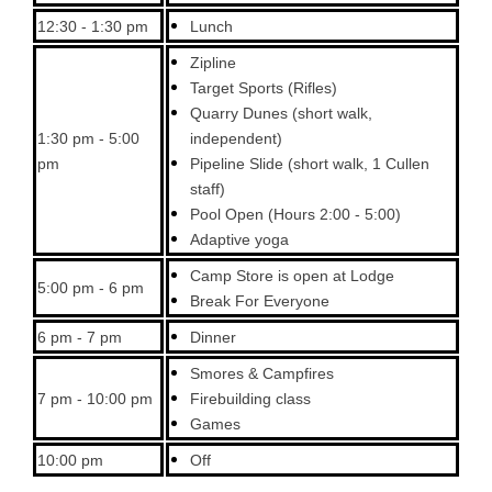
12:30 - 1:30 pm
Lunch
Zipline
Target Sports (Rifles)
Quarry Dunes (short walk,
1:30 pm - 5:00
independent)
pm
Pipeline Slide (short walk, 1 Cullen
staff)
Pool Open (Hours 2:00 - 5:00)
Adaptive yoga
Camp Store is open at Lodge
5:00 pm - 6 pm
Break For Everyone
6 pm - 7 pm
Dinner
Smores & Campfires
7 pm - 10:00 pm
Firebuilding class
Games
10:00 pm
Off