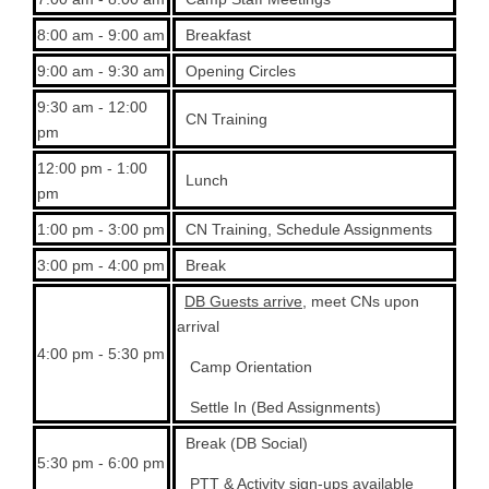
8:00 am - 9:00 am
Breakfast
9:00 am - 9:30 am
Opening Circles
9:30 am - 12:00
CN Training
pm
12:00 pm - 1:00
Lunch
pm
1:00 pm - 3:00 pm
CN Training, Schedule Assignments
3:00 pm - 4:00 pm
Break
DB Guests arrive
, meet CNs upon
arrival
4:00 pm - 5:30 pm
Camp Orientation
Settle In (Bed Assignments)
Break (DB Social)
5:30 pm - 6:00 pm
PTT & Activity sign-ups available