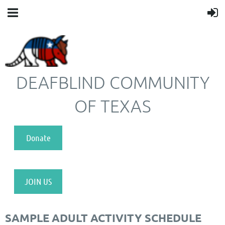
DEAFBLIND COMMUNITY
OF TEXAS
Donate
JOIN US
SAMPLE ADULT ACTIVITY SCHEDULE