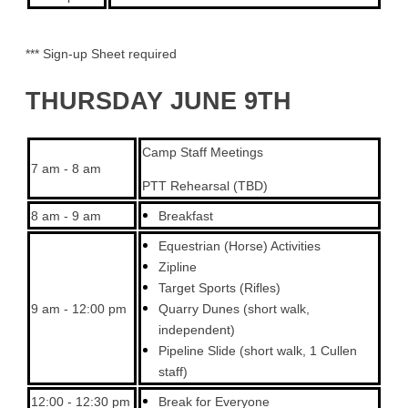
*** Sign-up Sheet required
THURSDAY JUNE 9TH
Camp Staff Meetings
7 am - 8 am
PTT Rehearsal (TBD)
8 am - 9 am
Breakfast
Equestrian (Horse) Activities
Zipline
Target Sports (Rifles)
9 am - 12:00 pm
Quarry Dunes (short walk,
independent)
Pipeline Slide (short walk, 1 Cullen
staff)
12:00 - 12:30 pm
Break for Everyone