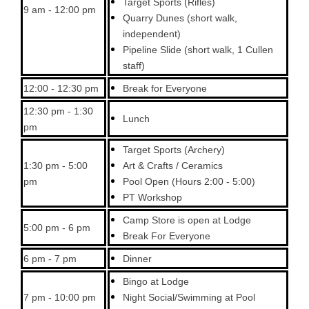
Target Sports (Rifles)
9 am - 12:00 pm
Quarry Dunes (short walk,
independent)
Pipeline Slide (short walk, 1 Cullen
staff)
12:00 - 12:30 pm
Break for Everyone
12:30 pm - 1:30
Lunch
pm
Target Sports (Archery)
1:30 pm - 5:00
Art & Crafts / Ceramics
pm
Pool Open (Hours 2:00 - 5:00)
PT Workshop
Camp Store is open at Lodge
5:00 pm - 6 pm
Break For Everyone
6 pm - 7 pm
Dinner
Bingo at Lodge
7 pm - 10:00 pm
Night Social/Swimming at Pool