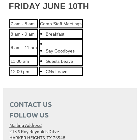
FRIDAY JUNE 10TH
7 am - 8 am
Camp Staff Meetings
8 am - 9 am
Breakfast
9 am - 11 am
Say Goodbyes
11:00 am
Guests Leave
12:00 pm
CNs Leave
CONTACT US
FOLLOW US
Mailing Address:
213 S Roy Reynolds Drive
HARKER HEIGHTS, TX 76548