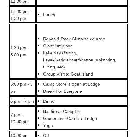
12:30 pm
12:30 pm -
Lunch
1:30 pm
Ropes & Rock Climbing courses
Giant jump pad
1:30 pm -
Lake day (fishing,
5:00 pm
kayak/paddleboard/canoe, swimming,
tubing, etc)
Group Visit to Goat Island
5:00 pm - 6
Camp Store is open at Lodge
pm
Break For Everyone
6 pm - 7 pm
Dinner
Bonfire at Campfire
7 pm -
Games and Cards at Lodge
10:00 pm
Yoga
10:00 pm
Off