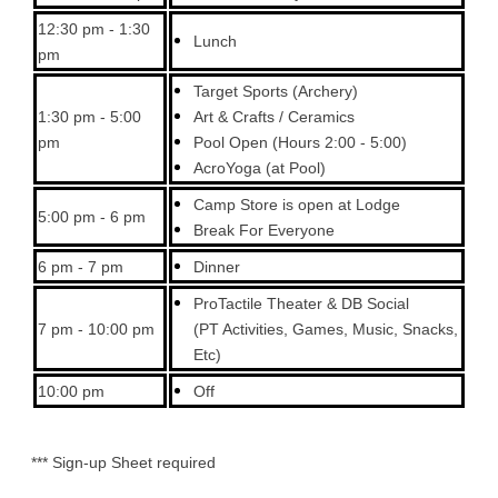
12:30 pm - 1:30
Lunch
pm
Target Sports (Archery)
1:30 pm - 5:00
Art & Crafts / Ceramics
pm
Pool Open (Hours 2:00 - 5:00)
AcroYoga (at Pool)
Camp Store is open at Lodge
5:00 pm - 6 pm
Break For Everyone
6 pm - 7 pm
Dinner
ProTactile Theater & DB Social
7 pm - 10:00 pm
(PT Activities, Games, Music, Snacks,
Etc)
10:00 pm
Off
*** Sign-up Sheet required