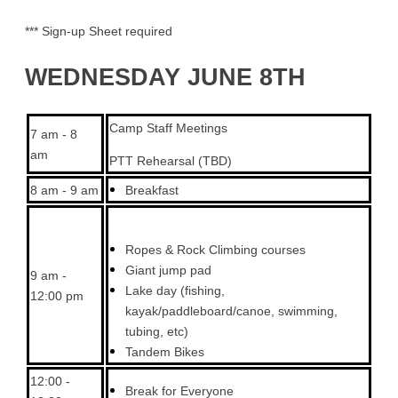
*** Sign-up Sheet required
WEDNESDAY JUNE 8TH
Camp Staff Meetings
7 am - 8
am
PTT Rehearsal (TBD)
8 am - 9 am
Breakfast
Ropes & Rock Climbing courses
Giant jump pad
9 am -
Lake day (fishing,
12:00 pm
kayak/paddleboard/canoe, swimming,
tubing, etc)
Tandem Bikes
12:00 -
Break for Everyone