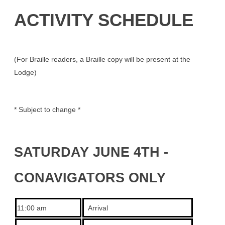
ACTIVITY SCHEDULE
(For Braille readers, a Braille copy will be present at the
Lodge)
* Subject to change *
SATURDAY JUNE 4TH -
CONAVIGATORS ONLY
11:00 am
Arrival