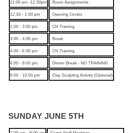
11:00 am -12:30pm
Room Assignments
12:30 - 1:00 pm
Opening Circles
1:00 - 3:00 pm
CN Training
3:00 - 4:00 pm
Break
4:00 - 6:00 pm
CN Training
6:00 - 8:00 pm
Dinner Break - NO TRAINING
8:00 - 10:00 pm
Clay Sculpting Activity (Optional)
SUNDAY JUNE 5TH
7:00 am - 8:00 am
Camp Staff Meetings