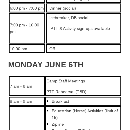
6:00 pm - 7:00 pm
Dinner (social)
Icebreaker, DB social
7:00 pm - 10:00
PTT & Activity sign-ups available
pm
10:00 pm
Off
MONDAY JUNE 6TH
Camp Staff Meetings
7 am - 8 am
PTT Rehearsal (TBD)
8 am - 9 am
Breakfast
Equestrian (Horse) Activities (limit of
15)
Zipline